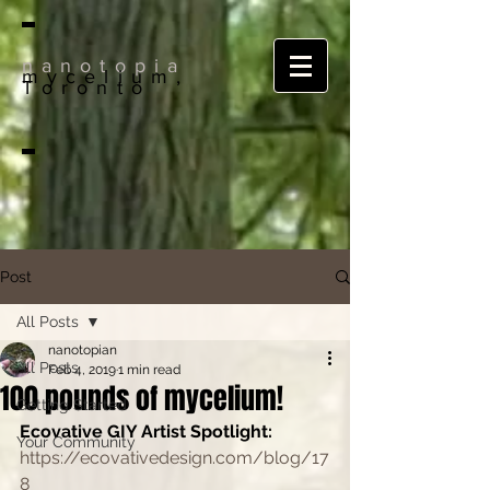
nanotopia
mycelium,
Toronto
Post
All Posts
nanotopian
All Posts
Feb 4, 2019
1 min read
100 pounds of mycelium!
Getting Started
Ecovative GIY Artist Spotlight:
Your Community
https://ecovativedesign.com/blog/17
8