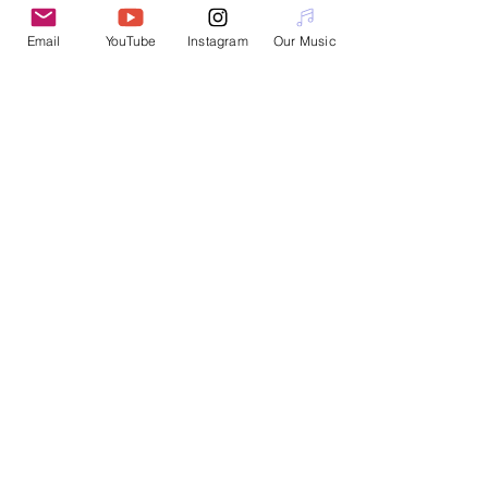
Email
YouTube
Instagram
Our Music
Interested in booking a workshop or
performance?
Please email
nanotopian@gmail.com
Join Nanotopia
Subscribe for Updates