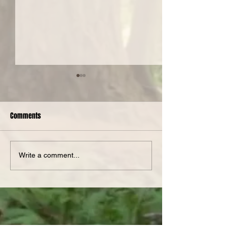
Comments
Spotlight Serge
Nanotopia at The PiNG!
Write a comment...