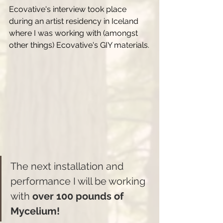
Ecovative's interview took place 
during an artist residency in Iceland 
where I was working with (amongst 
other things) Ecovative's GIY materials.
The next installation and 
performance I will be working 
with 
over 100 pounds of 
Mycelium!