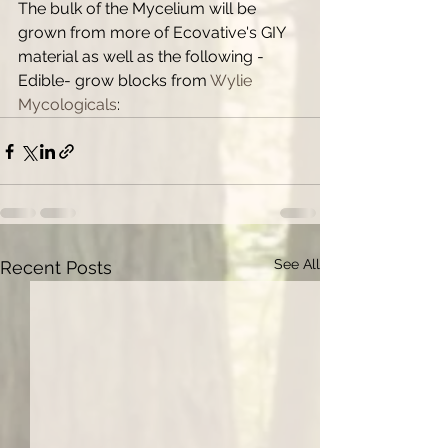
The bulk of the Mycelium will be 
grown from more of Ecovative's GIY 
material as well as the following -
Edible- grow blocks from 
Wylie 
Mycologicals
:
See All
Recent Posts