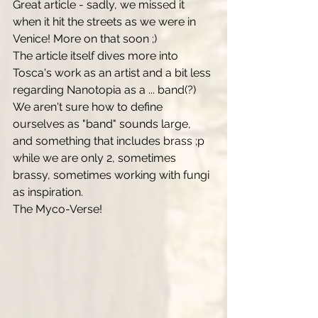
Great article - sadly, we missed it 
when it hit the streets as we were in 
Venice! More on that soon ;) 
The article itself dives more into 
Tosca's work as an artist and a bit less 
regarding Nanotopia as a ... band(?) 
We aren't sure how to define 
ourselves as "band" sounds large, 
and something that includes brass ;p 
while we are only 2, sometimes 
brassy, sometimes working with fungi 
as inspiration. 
The Myco-Verse! 