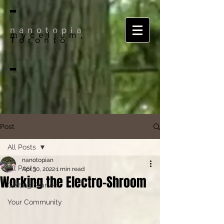
nanotopia
mycelium,
Toronto
Post
All Posts
nanotopian
All Posts
Apr 30, 2022
1 min read
Working the Electro-Shroom
Getting Started
Your Community