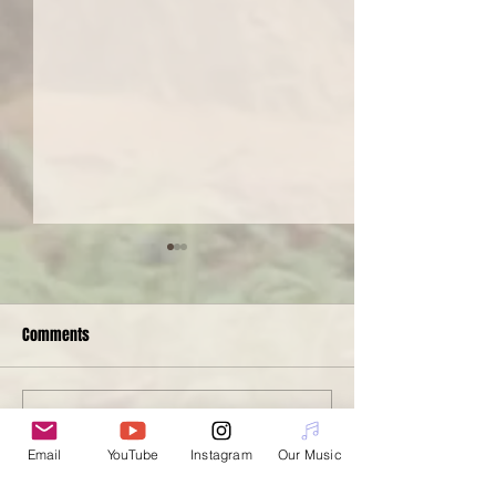
Comments
Spotlight Serge
Nanotopia at The PiNG!
Write a comment...
Email
YouTube
Instagram
Our Music