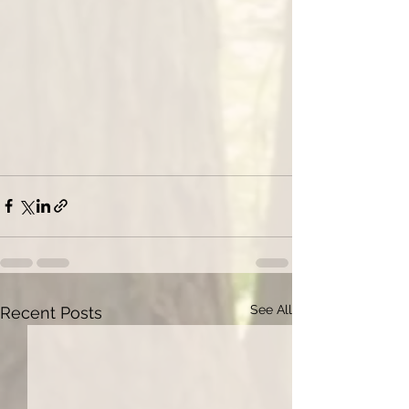
See All
Recent Posts