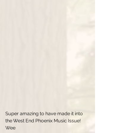
Super amazing to have made it into 
the West End Phoenix Music Issue! 
Wee 