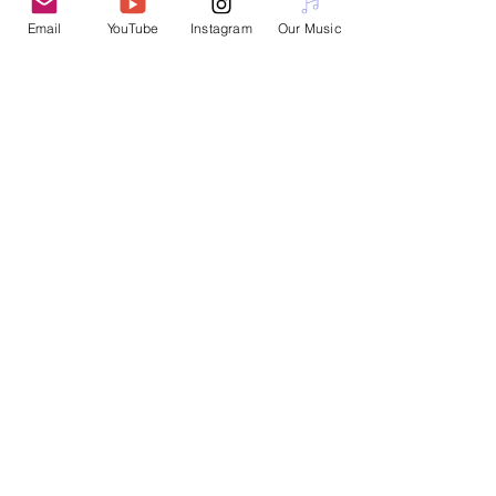
Email
YouTube
Instagram
Our Music
Interested in booking a workshop or
performance?
Please email
nanotopian@gmail.com
Join Nanotopia
Subscribe for Updates