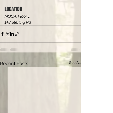
LOCATION
MOCA, Floor 1
158 Sterling Rd.
See All
Recent Posts