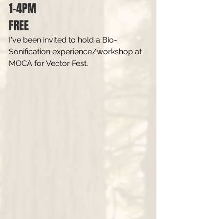
1-4PM
FREE
I've been invited to hold a Bio-
Sonification experience/workshop at 
MOCA for Vector Fest.