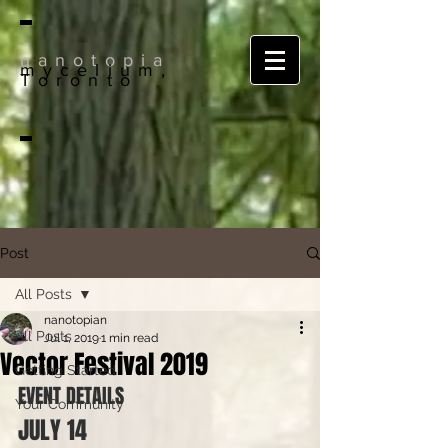
nanotopia
mycelium,
Toronto
Post
All Posts
nanotopian
All Posts
Jul 1, 2019
1 min read
Vector Festival 2019
Getting Started
EVENT DETAILS
Your Community
JULY 14