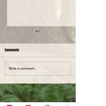
Comments
Spotlight Serge
Nanotopia at The PiNG!
Write a comment...