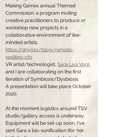
Making Games annual Themed 
Commission: a program inviting 
creative practitioners to produce or 
workshop new projects in a 
collaborative environment of like-
minded artists. 
https://dmg.to/blog/remote-
realities-cfp
VR artist/technologist, 
Sara Lisa Vogl 
and I are collaborating on the first 
iteration of Symbiosis/Dysbiosis. 
A presentation will take place October 
2020. 
At the moment logistics around TSV 
studio/gallery access is underway. 
Equipment will be set-up soon. I've 
sent Sara a bio-sonification (for her 