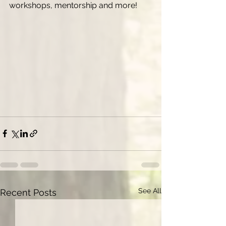
workshops, mentorship and more! 
See All
Recent Posts