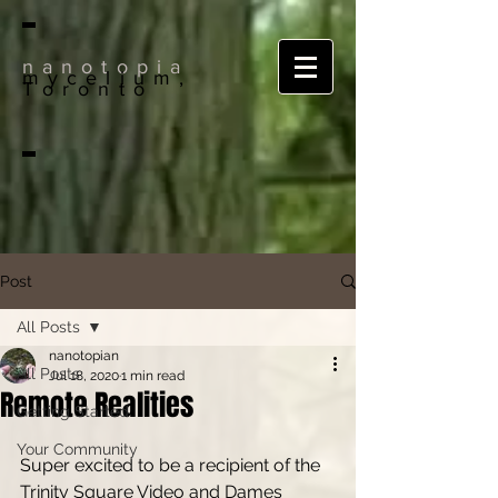
nanotopia
mycelium,
Toronto
Post
All Posts
nanotopian
All Posts
Jul 18, 2020
1 min read
Remote Realities
Getting Started
Your Community
Super excited to be a recipient of the 
Trinity Square Video and Dames 