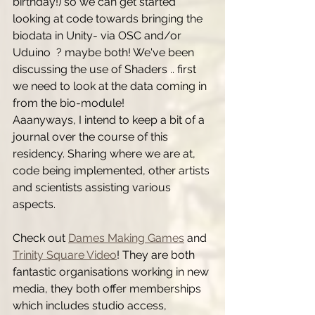
birthday!) so we can get started 
looking at code towards bringing the 
biodata in Unity- via OSC and/or 
Uduino  ? maybe both! We've been 
discussing the use of Shaders .. first 
we need to look at the data coming in 
from the bio-module!
Aaanyways, I intend to keep a bit of a 
journal over the course of this 
residency. Sharing where we are at, 
code being implemented, other artists 
and scientists assisting various 
aspects. 
Check out 
Dames Making Games
 and 
Trinity Square Video
! They are both 
fantastic organisations working in new 
media, they both offer memberships 
which includes studio access, 