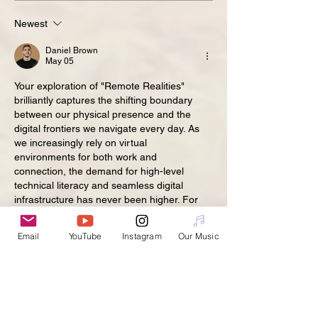
Newest
Daniel Brown
May 05
Your exploration of "Remote Realities" 
brilliantly captures the shifting boundary 
between our physical presence and the 
digital frontiers we navigate every day. As 
we increasingly rely on virtual 
environments for both work and 
connection, the demand for high-level 
technical literacy and seamless digital 
infrastructure has never been higher. For 
students in the UK who are currently 
grappling with the complexities of digital 
Email
YouTube
Instagram
Our Music
media or software engineering within these 
new paradigms, the pressure to master 
these concepts while maintaining a remote-
study…
Show More