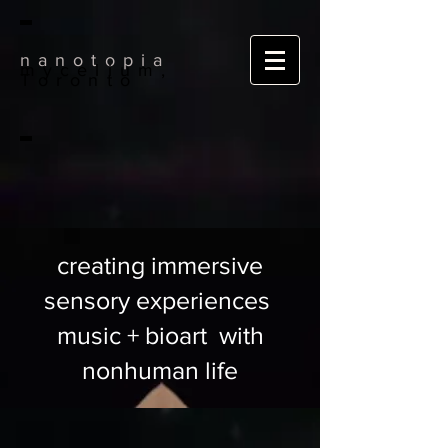
nanotopia
mycelium,
Toronto
creating immersive
sensory experiences
music + bioart with
nonhuman life