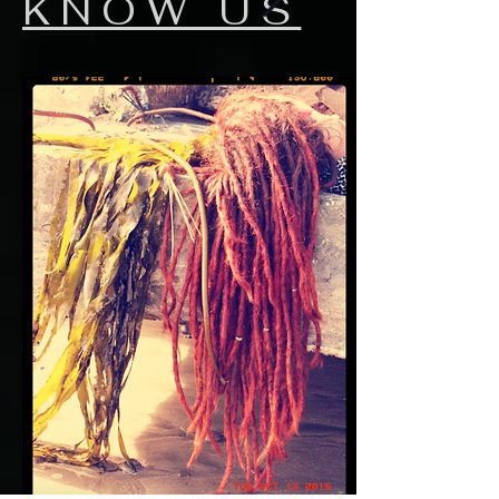
KNOW US