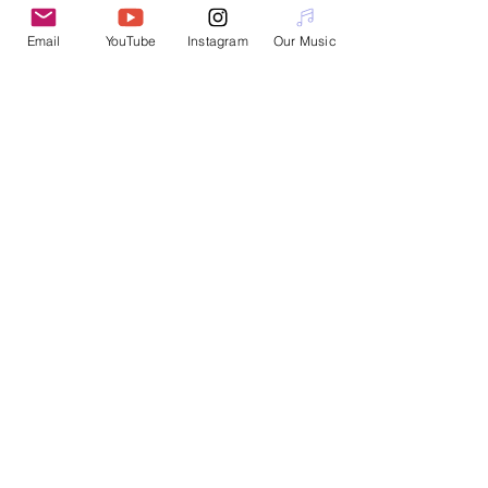
Email
YouTube
Instagram
Our Music
Interested in booking a workshop or
performance?
Please email
nanotopian@gmail.com