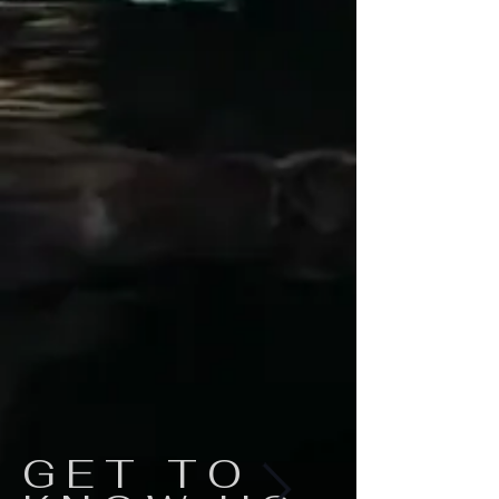
GET TO